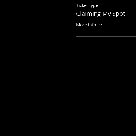
Ticket type
Claiming My Spot
More info