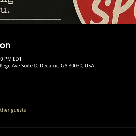
ion
:00 PM EDT
llege Ave Suite D, Decatur, GA 30030, USA
other guests