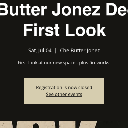
Butter Jonez De
First Look
Sat, Jul 04
  |  
Che Butter Jonez
First look at our new space - plus fireworks!
Registration is now closed
See other events