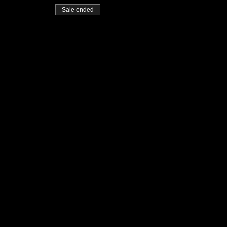
Sale ended