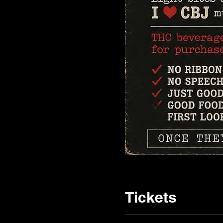
Tickets