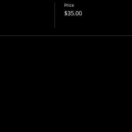
Price
$35.00