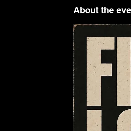
About the eve