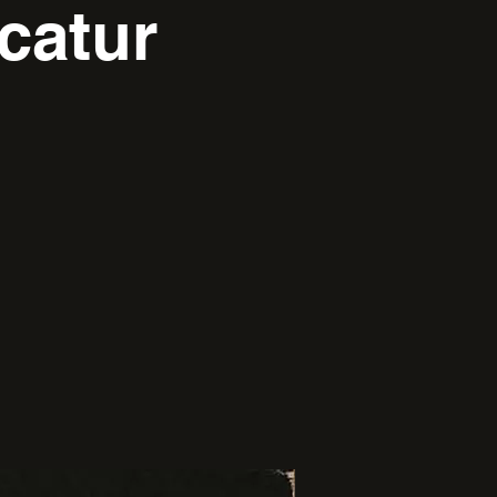
catur