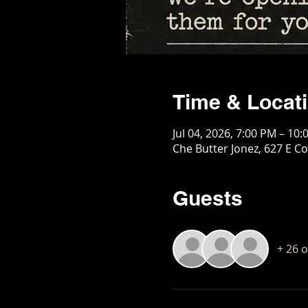
Time & Locat
Jul 04, 2026, 7:00 PM – 10
Che Butter Jonez, 627 E Co
Guests
+ 26 