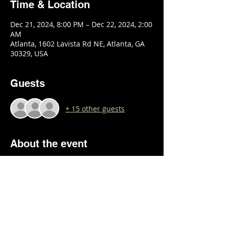
Time & Location
Dec 21, 2024, 8:00 PM – Dec 22, 2024, 2:00
AM
Atlanta, 1602 Lavista Rd NE, Atlanta, GA
30329, USA
Guests
+ 15 other guests
About the event
Show More