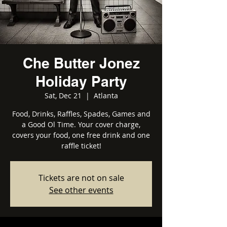
Che Butter Jonez
Holiday Party
Sat, Dec 21
  |  
Atlanta
Food, Drinks, Raffles, Spades, Games and
a Good Ol Time. Your cover charge,
covers your food, one free drink and one
raffle ticket!
Tickets are not on sale
See other events