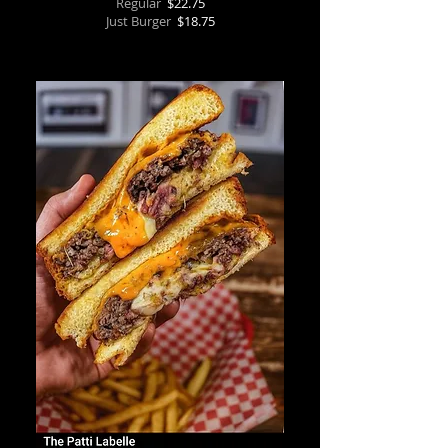
Regular
$22.75
Just Burger
$18.75