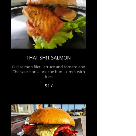
THAT SH!T SALMON
Full salmon filet, lettuce and tomato and
Che sauce on a brioche bun- comes with
fries
$17