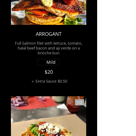
ARROGANT
Full Salmon filet with lettuce, tomato,
halal beef bacon and aji verde on a
brioche bun
Mild
$20
Extra Sauce
$0.50
1/
2