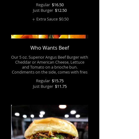
Regular
$16.50
Just Burger
$12.50
Extra Sauce
$0.50
Who Wants Beef
Our 5 oz. Superior Angus Beef Burger with
Cheddar or American Cheese, Lettuce
and Tomato on a brioche bun.
Regular
$15.75
Just Burger
$11.75