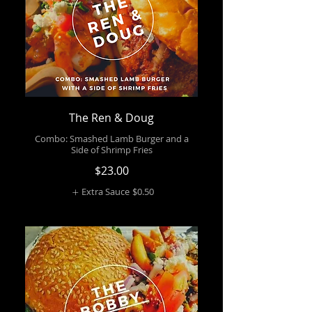
The Ren & Doug
Combo: Smashed Lamb Burger and a
Side of Shrimp Fries
$23.00
Extra Sauce
$0.50