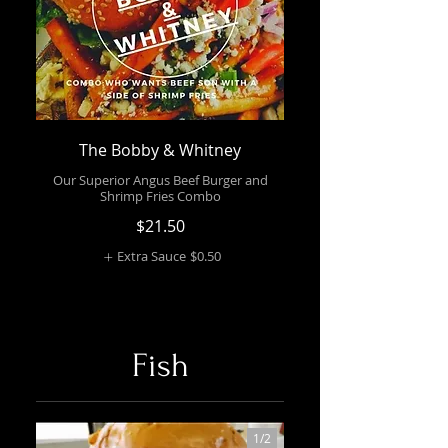
The Bobby & Whitney
Our Superior Angus Beef Burger and
Shrimp Fries Combo
$21.50
Extra Sauce
$0.50
Fish
1/
2