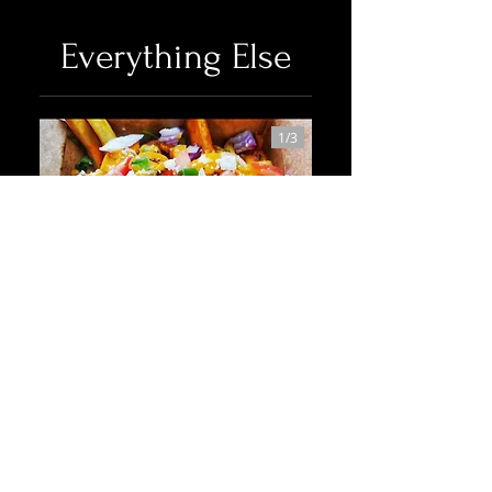
Everything Else
1/
3
Shrimp Fries
Grilled shrimp atop a bed of fries covered
in feta, cilantro, tomatoes, green onions,
red onions, jalapenos and a chipotle aioli
Spicy
Shellfish