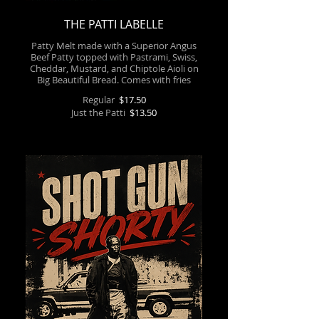
THE PATTI LABELLE
Patty Melt made with a Superior Angus
Beef Patty topped with Pastrami, Swiss,
Cheddar, Mustard, and Chiptole Aioli on
Big Beautiful Bread. Comes with fries
Regular
$17.50
Just the Patti
$13.50