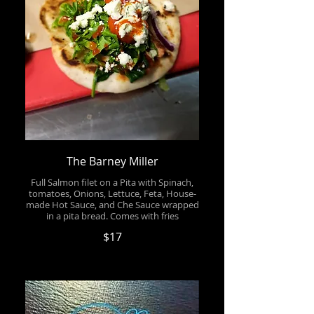
The Barney Miller
Full Salmon filet on a Pita with Spinach,
tomatoes, Onions, Lettuce, Feta, House-
made Hot Sauce, and Che Sauce wrapped
in a pita bread. Comes with fries
$17