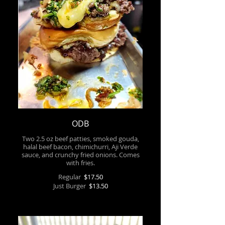
ODB
Two 2.5 oz beef patties, smoked gouda,
halal beef bacon, chimichurri, Aji Verde
sauce, and crunchy fried onions. Comes
with fries.
Regular
$17.50
Just Burger
$13.50