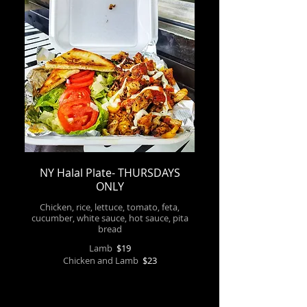
NY Halal Plate- THURSDAYS
ONLY
Chicken, rice, lettuce, tomato, feta,
cucumber, white sauce, hot sauce, pita
bread
Lamb
$19
Chicken and Lamb
$23