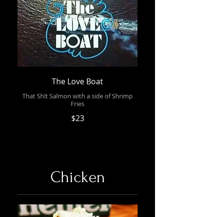
The Love Boat
That Sh!t Salmon with a side of Shrimp
Fries
$23
Chicken