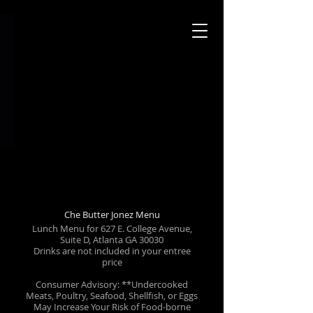
Che Butter Jonez Menu
Lunch Menu for 627 E. College Avenue,
Suite D, Atlanta GA 30030
Drinks are not included in your entree
price
Consumer Advisory: **Undercooked
Meats, Poultry, Seafood, Shellfish, or Eggs
May Increase Your Risk of Food-borne