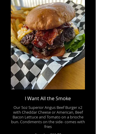
I Want All the Smoke
Our 5oz Superior Angus Beef Burger x2
with Cheddar Cheese or American, Beef
Bacon Lettuce and Tomato on a brioche
bun. Condiments on the side- comes with