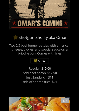
Shotgun Shorty aka Omar
Two 2.5 beef burger patties with american
cheese, pickles, and special sauce on a
brioche bun. Comes with fries
NEW
Regular
$15.00
Add beef bacon
$17.50
Just Sandwich
$11
side of shrimp fries
$21
1/
2