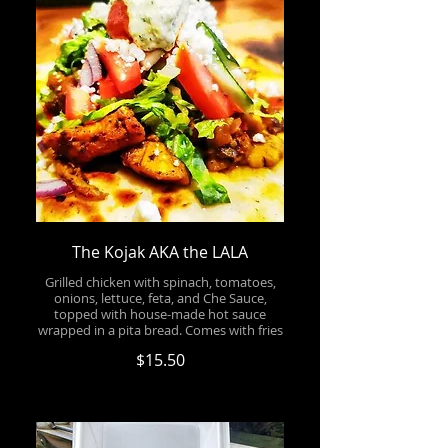
The Kojak AKA the LALA
Grilled chicken with spinach, tomatoes,
onions, lettuce, feta, and Che Sauce,
topped with house-made hot sauce
wrapped in a pita bread. Comes with fries
$15.50