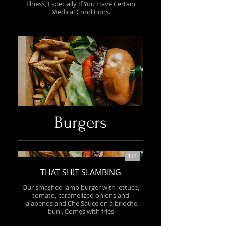
Illness, Especially If You Have Certain
Medical Conditions.
Burgers
1/
2
THAT SH!T SLAMBING
Our smashed lamb burger with lettuce,
tomato, caramelized onions and
jalapenos and Che Sauce on a brioche
bun.. Comes with fries