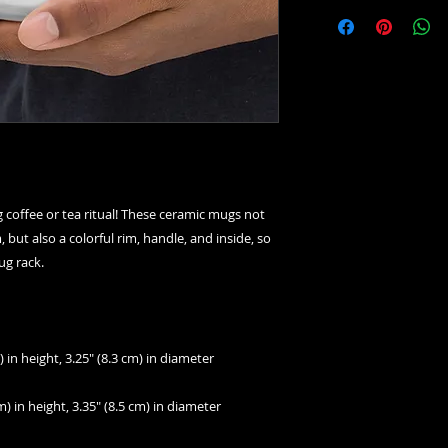
 coffee or tea ritual! These ceramic mugs not 
but also a colorful rim, handle, and inside, so 
ug rack.
 in height, 3.25″ (8.3 cm) in diameter
) in height, 3.35″ (8.5 cm) in diameter