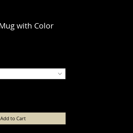
 Mug with Color
Add to Cart