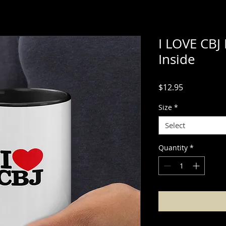
I LOVE CBJ
Inside
Price
$12.95
Size
*
Select
Quantity
*