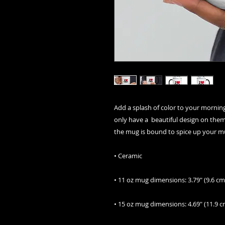
Add a splash of color to your morning
only have a  beautiful design on them, 
the mug is bound to spice up your m
• Ceramic
• 11 oz mug dimensions: 3.79″ (9.6 cm)
• 15 oz mug dimensions: 4.69″ (11.9 cm