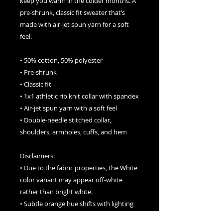
keep you warm in the colder months. A 
pre-shrunk, classic fit sweater that’s 
made with air-jet spun yarn for a soft 
feel.
• 50% cotton, 50% polyester
• Pre-shrunk
• Classic fit
• 1x1 athletic rib knit collar with spandex
• Air-jet spun yarn with a soft feel
• Double-needle stitched collar, 
shoulders, armholes, cuffs, and hem
Disclaimers: 
• Due to the fabric properties, the White 
color variant may appear off-white 
rather than bright white.
• Subtle orange hue shifts with lighting 
in the Orange color variant.