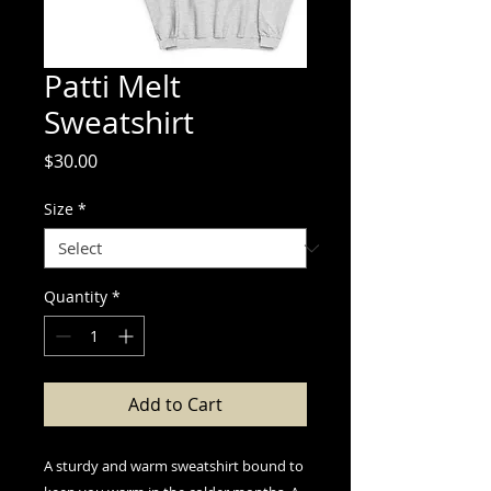
Patti Melt
Sweatshirt
Price
$30.00
Size
*
Quantity
*
Add to Cart
A sturdy and warm sweatshirt bound to 