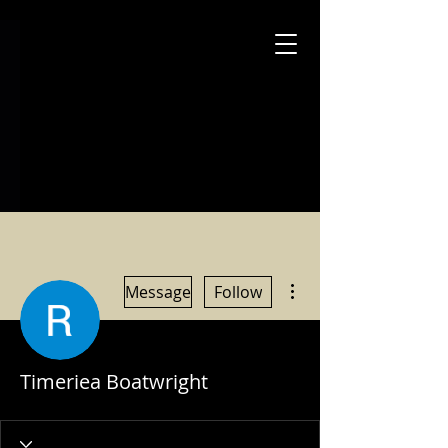
More actions
Message
Follow
Timeriea Boatwright