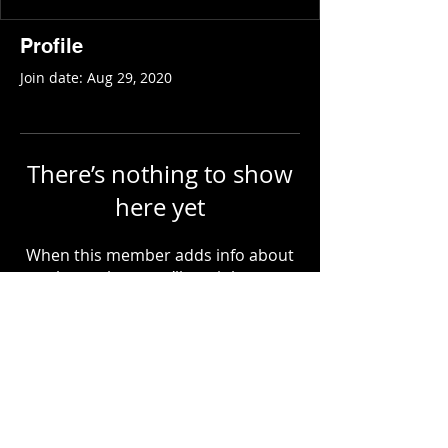
Profile
Join date: Aug 29, 2020
There’s nothing to show
here yet
When this member adds info about
themselves, you’ll see it here.
COPYRIGHT
2018-2027
- ALL RIGHTS RESERVED