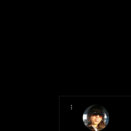
More actions