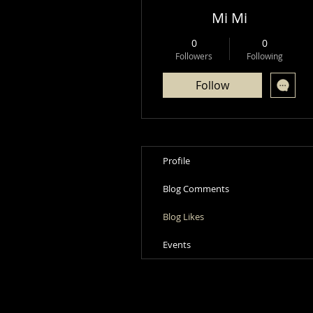
Mi Mi
0
0
Followers
Following
Follow
Profile
Blog Comments
Blog Likes
Events